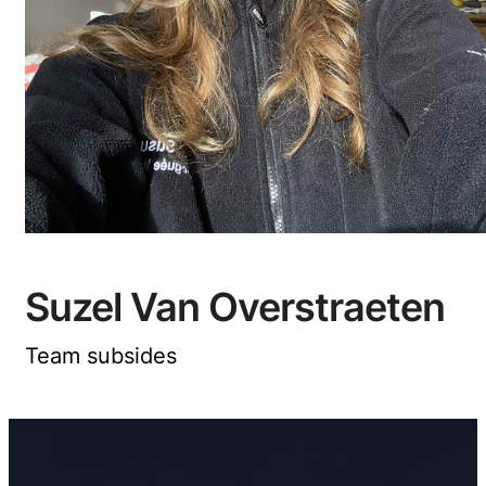
Suzel Van Overstraeten
Team subsides