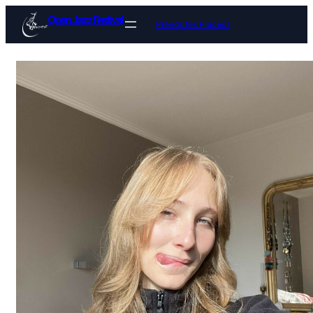
Open Jazz Festival
Prends tes Places !