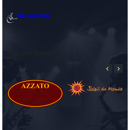
Open Jazz Festival
Nos partenaires