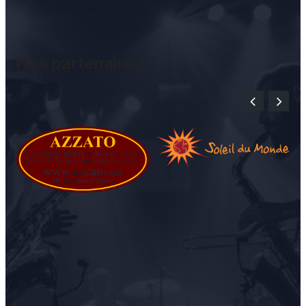
Nos partenaires