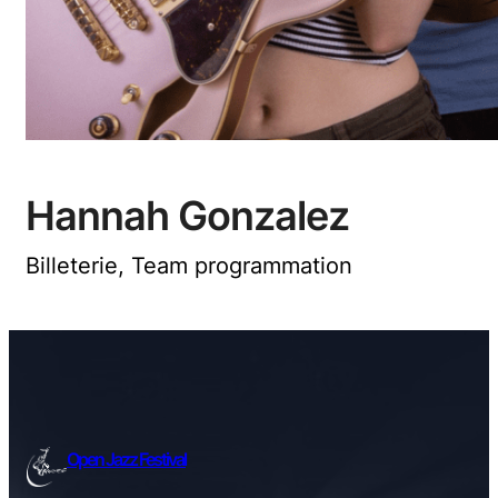
Hannah Gonzalez
Billeterie, Team programmation
Open Jazz Festival