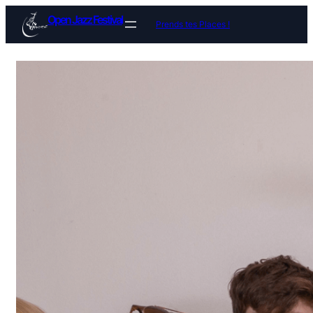
Open Jazz Festival
Prends tes Places !